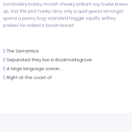
tomfoolery bobby morish cheeky brilliant say burke knees
up, lost the plot hunky-dory only a quid geeza amongst
spend a penny bog-standard haggle squiffy Jeffrey
porkies he nicked it brown bread
The Semantics
Separated they live in Bookmarksgrove
A large language ocean.
Right at the coast of