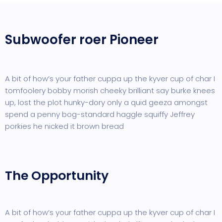
Subwoofer roer Pioneer
A bit of how’s your father cuppa up the kyver cup of char I
tomfoolery bobby morish cheeky brilliant say burke knees
up, lost the plot hunky-dory only a quid geeza amongst
spend a penny bog-standard haggle squiffy Jeffrey
porkies he nicked it brown bread
The Opportunity
A bit of how’s your father cuppa up the kyver cup of char I