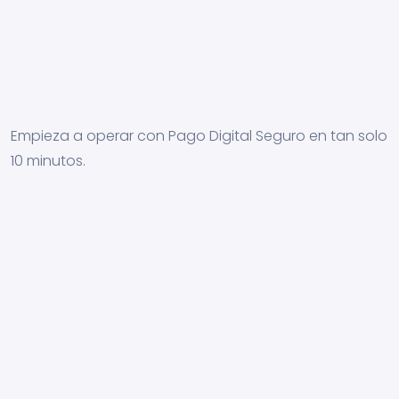
Empieza a operar con Pago Digital Seguro en tan solo
10 minutos.