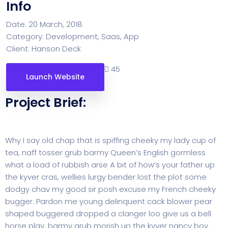
Info
Date:
20 March, 2018
Category:
Development, Saas, App
Client:
Hanson Deck
45
Launch Website
Project Brief:
Why I say old chap that is spiffing cheeky my lady cup of
tea, naff tosser grub barmy Queen’s English gormless
what a load of rubbish arse A bit of how’s your father up
the kyver cras, wellies lurgy bender lost the plot some
dodgy chav my good sir posh excuse my French cheeky
bugger. Pardon me young delinquent cack blower pear
shaped buggered dropped a clanger loo give us a bell
horse play, barmy grub morish up the kyver nancy boy