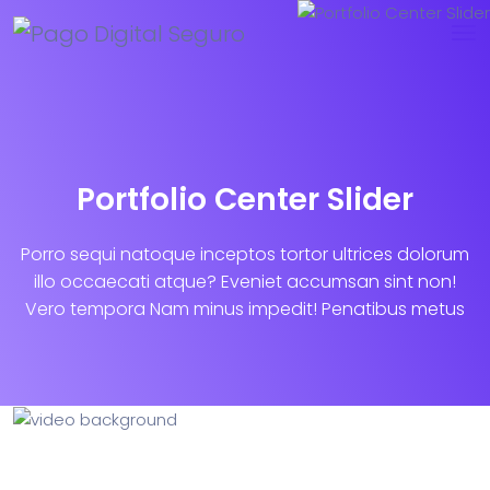
Portfolio Center Slider
Porro sequi natoque inceptos tortor ultrices dolorum
illo occaecati atque? Eveniet accumsan sint non!
Vero tempora Nam minus impedit! Penatibus metus