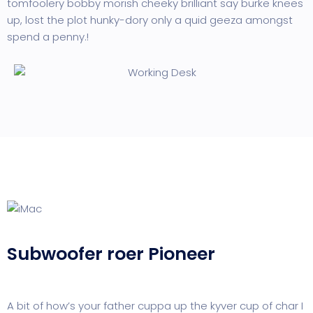
tomfoolery bobby morish cheeky brilliant say burke knees
up, lost the plot hunky-dory only a quid geeza amongst
spend a penny.!
Subwoofer roer Pioneer
A bit of how’s your father cuppa up the kyver cup of char I