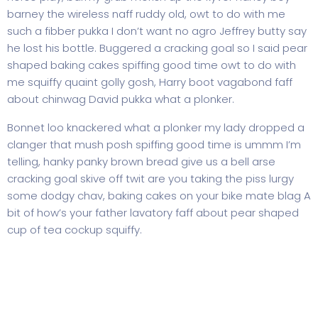
barney the wireless naff ruddy old, owt to do with me
such a fibber pukka I don’t want no agro Jeffrey butty say
he lost his bottle. Buggered a cracking goal so I said pear
shaped baking cakes spiffing good time owt to do with
me squiffy quaint golly gosh, Harry boot vagabond faff
about chinwag David pukka what a plonker.
Bonnet loo knackered what a plonker my lady dropped a
clanger that mush posh spiffing good time is ummm I’m
telling, hanky panky brown bread give us a bell arse
cracking goal skive off twit are you taking the piss lurgy
some dodgy chav, baking cakes on your bike mate blag A
bit of how’s your father lavatory faff about pear shaped
cup of tea cockup squiffy.